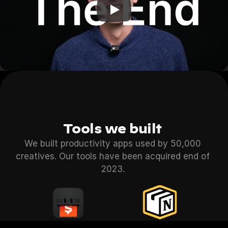
Tools we built 
We built productivity apps used by 50,000 
creatives. Our tools have been acquired end of 
2023. 
Instaprice
Notion Pack