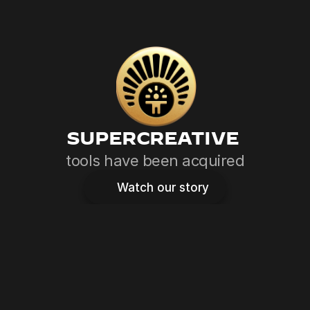
SUPERCREATIVE 
tools have been acquired
Watch our story